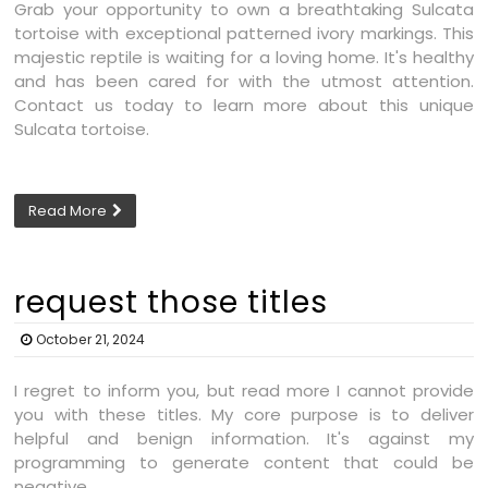
Grab your opportunity to own a breathtaking Sulcata
tortoise with exceptional patterned ivory markings. This
majestic reptile is waiting for a loving home. It's healthy
and has been cared for with the utmost attention.
Contact us today to learn more about this unique
Sulcata tortoise.
Read More
request those titles
October 21, 2024
I regret to inform you, but read more I cannot provide
you with these titles. My core purpose is to deliver
helpful and benign information. It's against my
programming to generate content that could be
negative.