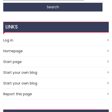
LINKS
Log in
Homepage
Start page
Start your own blog
Start your own blog
Report this page