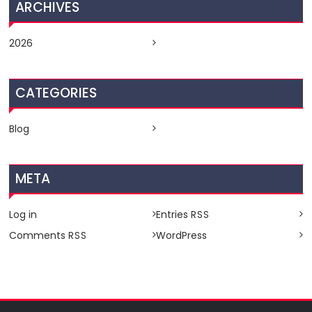
ARCHIVES
2026
CATEGORIES
Blog
META
Log in
Entries
RSS
Comments
WordPress
RSS