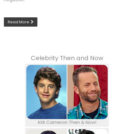
Read More
Celebrity Then and Now
Kirk Cameron Then & Now!