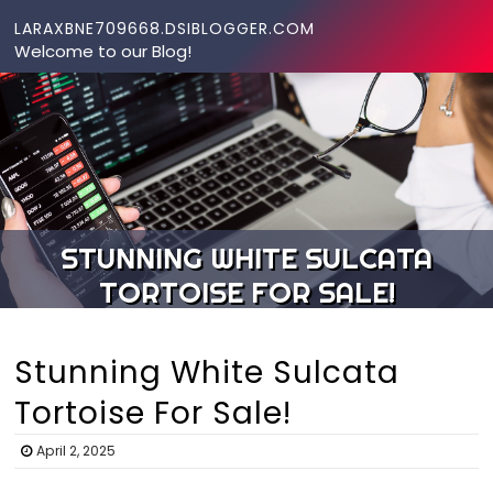
Skip to content
LARAXBNE709668.DSIBLOGGER.COM
Welcome to our Blog!
STUNNING WHITE SULCATA
TORTOISE FOR SALE!
Stunning White Sulcata
Tortoise For Sale!
April 2, 2025