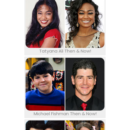
Tatyana Ali Then & Now!
Michael Fishman Then & Now!