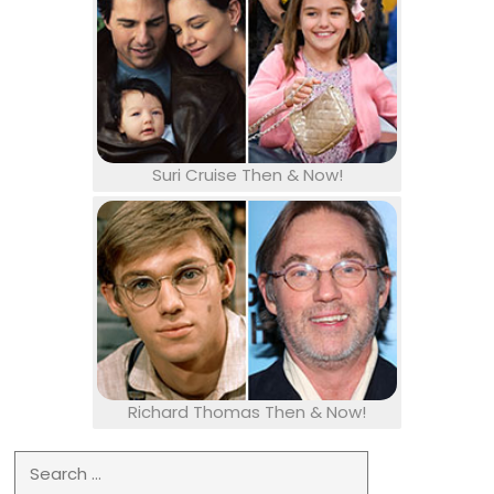
Suri Cruise Then & Now!
Richard Thomas Then & Now!
Search for: