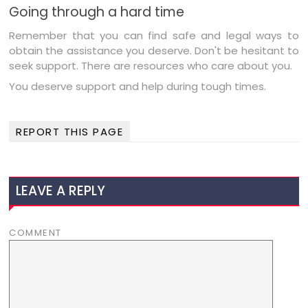
Going through a hard time
Remember that you can find safe and legal ways to
obtain the assistance you deserve. Don't be hesitant to
seek support. There are resources who care about you.
You deserve support and help during tough times.
REPORT THIS PAGE
LEAVE A REPLY
COMMENT