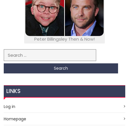
Peter Billingsley Then & Now!
Search for:
LINKS
Log in
Homepage