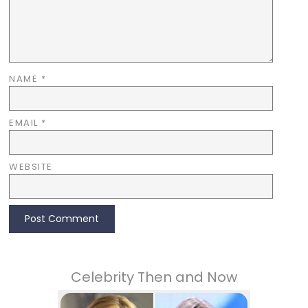
NAME
*
EMAIL
*
WEBSITE
Celebrity Then and Now