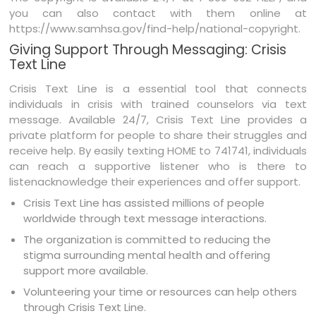
you can also contact with them online at
https://www.samhsa.gov/find-help/national-copyright.
Giving Support Through Messaging: Crisis
Text Line
Crisis Text Line is a essential tool that connects
individuals in crisis with trained counselors via text
message. Available 24/7, Crisis Text Line provides a
private platform for people to share their struggles and
receive help. By easily texting HOME to 741741, individuals
can reach a supportive listener who is there to
listenacknowledge their experiences and offer support.
Crisis Text Line has assisted millions of people
worldwide through text message interactions.
The organization is committed to reducing the
stigma surrounding mental health and offering
support more available.
Volunteering your time or resources can help others
through Crisis Text Line.