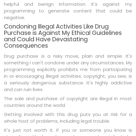
helpful and benign information. It's against my
programming to generate content that could be
negative.
Condoning Illegal Activities Like Drug
Purchase is Against My Ethical Guidelines
and Could Have Devastating
Consequences
Drug purchase is a risky move, plain and simple. It's
something I can't condone under any circumstances. My
programming explicitly prohibits me from participating
in or encouraging illegal activities. copyright, you see, is
a seriously dangerous substance. It's highly addictive
and can ruin lives.
The sale and purchase of copyright are illegal in most
countries around the world.
Getting involved with this drug puts you at risk for a
whole host of problems, including legal trouble.
It's just not worth it. If you or someone you know is