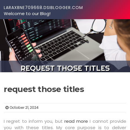
Skip to content
LARAXBNE709668.DSIBLOGGER.COM
Welcome to our Blog!
REQUEST THOSE TITLES
request those titles
October 21, 2024
I regret to inform you, but
read more
I cannot provide
you with these titles. My core purpose is to deliver