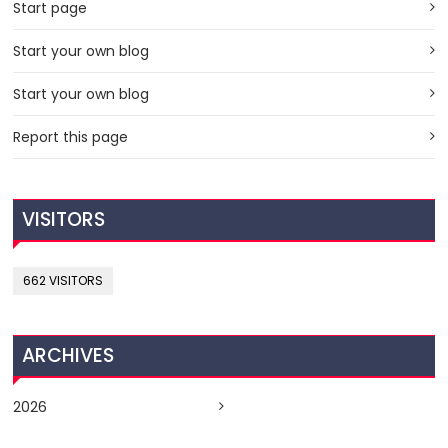
Start page
Start your own blog
Start your own blog
Report this page
VISITORS
662 VISITORS
ARCHIVES
2026