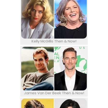
Kelly McGillis Then & Now!
James Van Der Beek Then & Now!