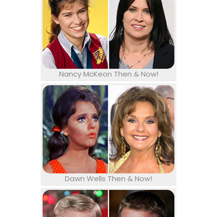
Nancy McKeon Then & Now!
Dawn Wells Then & Now!