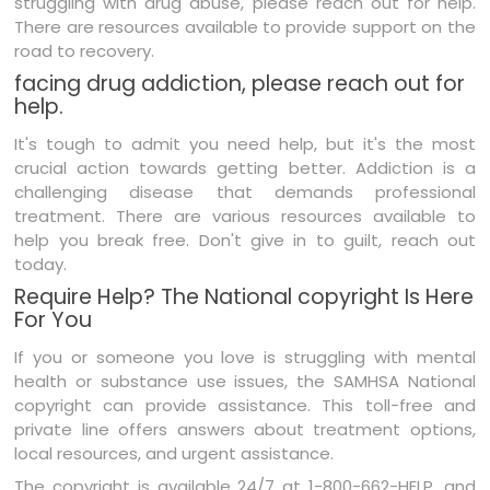
struggling with drug abuse, please reach out for help.
There are resources available to provide support on the
road to recovery.
facing drug addiction, please reach out for
help.
It's tough to admit you need help, but it's the most
crucial action towards getting better. Addiction is a
challenging disease that demands professional
treatment. There are various resources available to
help you break free. Don't give in to guilt, reach out
today.
Require Help? The National copyright Is Here
For You
If you or someone you love is struggling with mental
health or substance use issues, the SAMHSA National
copyright can provide assistance. This toll-free and
private line offers answers about treatment options,
local resources, and urgent assistance.
The copyright is available 24/7 at 1-800-662-HELP, and